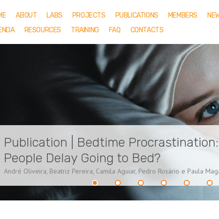
ME
ABOUT
LABS
PROJECTS
PUBLICATIONS
MEMBERS
NE
ENDA
RESOURCES
TRAINING
FAQ
CONTACTS
Publication | Bedtime Procrastination
People Delay Going to Bed?
André Oliveira, Beatriz Pereira, Camila Aguiar, Pedro Rosário e Paula Ma