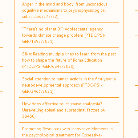
Anger in the mind and body: from unconscious
cognitive mechanisms to psychophysiological
substrates (277/22)
“There’s no planet B!”: Adolescents´ agency
towards climate change problem (PTDC/PSI-
GER/1892/2021)
SINA: Reading multiple lines to learn from the past
how to shape the future of Roma Education
(PTDC/PSI-GER/6847/2020)
Social attention to human actions in the first year: a
neurodevelopmental approach (PTDC/PSI-
GER/2463/2021)
How does affective touch cause analgesia?
Unravelling spinal and supraspinal factors (A-
38450)
Promoting Resources with Innovative Moments in
the psychological treatment for Obsessive-