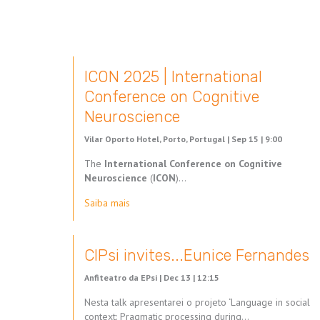
ICON 2025 | International
Conference on Cognitive
Neuroscience
Vilar Oporto Hotel, Porto, Portugal |
Sep 15 | 9:00
The
International Conference on Cognitive
Neuroscience
(
ICON
)…
Saiba mais
CIPsi invites...Eunice Fernandes
Anfiteatro da EPsi |
Dec 13 | 12:15
Nesta talk apresentarei o projeto ‘Language in social
context: Pragmatic processing during…