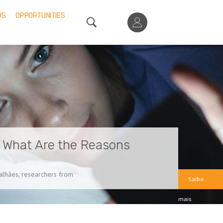
WS
OPPORTUNITIES
: What Are the Reasons
galhães, researchers from
Saiba
mais