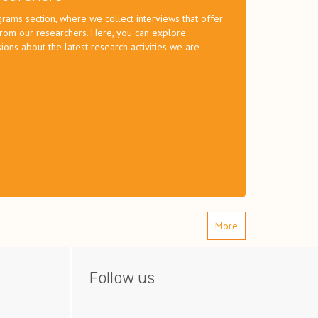
ams section, where we collect interviews that offer
 from our researchers. Here, you can explore
ions about the latest research activities we are
More
Follow us