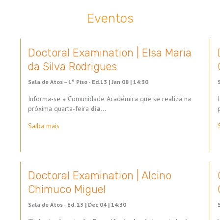
Eventos
Doctoral Examination | Elsa Maria
da Silva Rodrigues
Sala de Atos – 1º Piso - Ed.13 |
Jan 08 | 14:30
Informa-se a Comunidade Académica que se realiza na
próxima quarta-feira
dia…
Saiba mais
Doctoral Examination | Alcino
Chimuco Miguel
Sala de Atos - Ed. 13 |
Dec 04 | 14:30