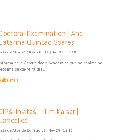
Doctoral Examination | Ana
Catarina Quintão Soares
Sala de Atos – 1º Piso - Ed.13 |
Dec 20 | 14:30
Informa-se a Comunidade Académica que se realiza na
próxima sexta-feira
dia…
Saiba mais
CIPsi Invites... Tim Kaiser |
Cancelled
Sala de Atos do Edifício 13 |
Nov 29 | 12:15