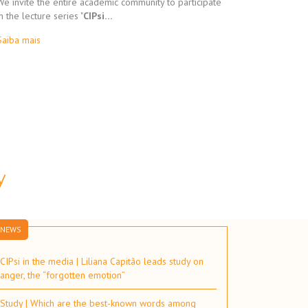
We invite the entire academic community to participate
in the lecture series "
CIPsi…
Saiba mais
y
NEWS
CIPsi in the media | Liliana Capitão leads study on
anger, the “forgotten emotion”
Study | Which are the best-known words among