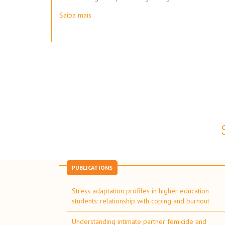
Saiba mais
Pagination
PUBLICATIONS
Stress adaptation profiles in higher education
students: relationship with coping and burnout
Understanding intimate partner femicide and