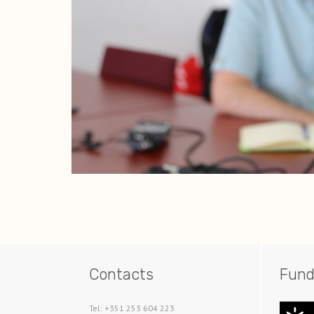
Contacts
Fund
Tel: +351 253 604 223