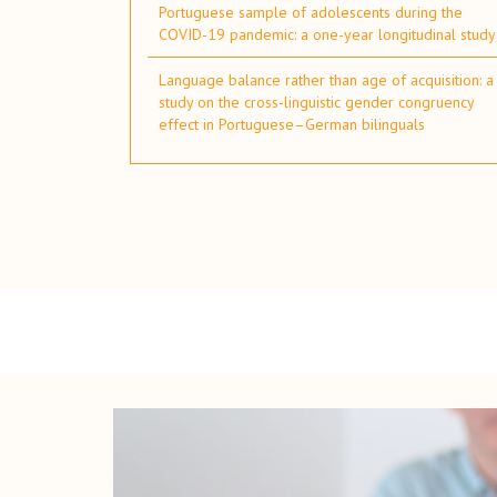
Portuguese sample of adolescents during the
COVID-19 pandemic: a one-year longitudinal study
Language balance rather than age of acquisition: a
study on the cross-linguistic gender congruency
effect in Portuguese–German bilinguals