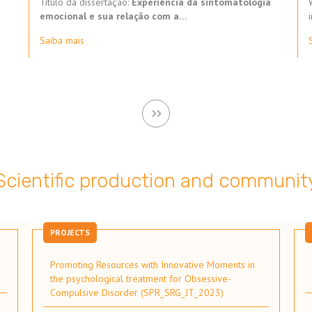
Título da dissertação:
Experiência da sintomatologia
emocional e sua relação com a…
Saiba mais
Next
››
page
Scientific production and communit
PROJECTS
Promoting Resources with Innovative Moments in
the psychological treatment for Obsessive-
Compulsive Disorder (SPR_SRG_JT_2023)