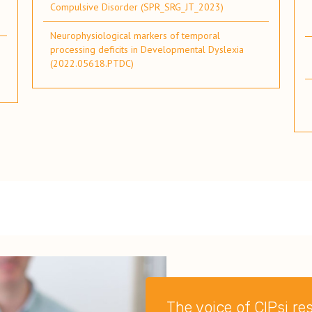
Compulsive Disorder (SPR_SRG_JT_2023)
Neurophysiological markers of temporal
processing deficits in Developmental Dyslexia
(2022.05618.PTDC)
The voice of CIPsi r