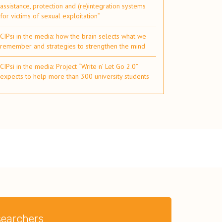
assistance, protection and (re)integration systems
for victims of sexual exploitation”
CIPsi in the media: how the brain selects what we
remember and strategies to strengthen the mind
CIPsi in the media: Project “Write n’ Let Go 2.0”
expects to help more than 300 university students
esearchers