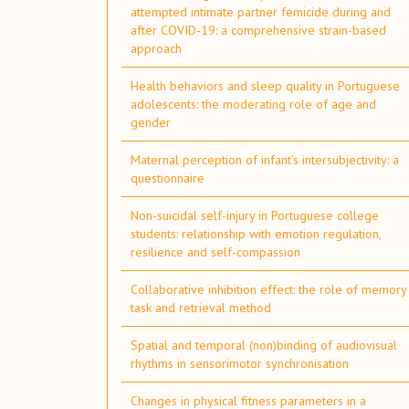
attempted intimate partner femicide during and
after COVID-19: a comprehensive strain-based
approach
Health behaviors and sleep quality in Portuguese
adolescents: the moderating role of age and
gender
Maternal perception of infant’s intersubjectivity: a
questionnaire
Non-suicidal self-injury in Portuguese college
students: relationship with emotion regulation,
resilience and self-compassion
Collaborative inhibition effect: the role of memory
task and retrieval method
Spatial and temporal (non)binding of audiovisual
rhythms in sensorimotor synchronisation
Changes in physical fitness parameters in a