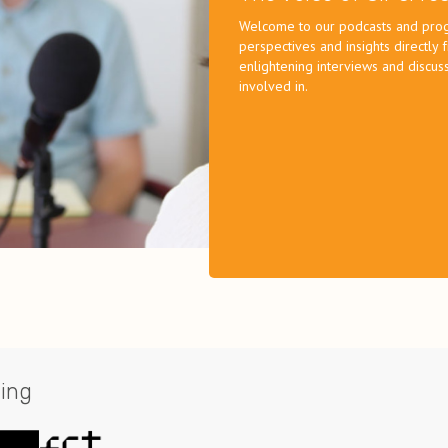
Welcome to our podcasts and progr
perspectives and insights directly
enlightening interviews and discuss
involved in.
ing