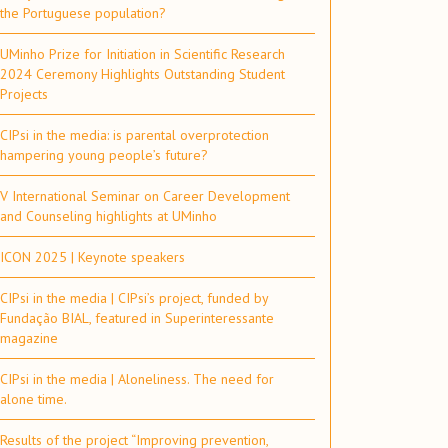
the Portuguese population?
UMinho Prize for Initiation in Scientific Research
2024 Ceremony Highlights Outstanding Student
Projects
CIPsi in the media: is parental overprotection
hampering young people’s future?
V International Seminar on Career Development
and Counseling highlights at UMinho
ICON 2025 | Keynote speakers
CIPsi in the media | CIPsi’s project, funded by
Fundação BIAL, featured in Superinteressante
magazine
CIPsi in the media | Aloneliness. The need for
alone time.
Results of the project “Improving prevention,