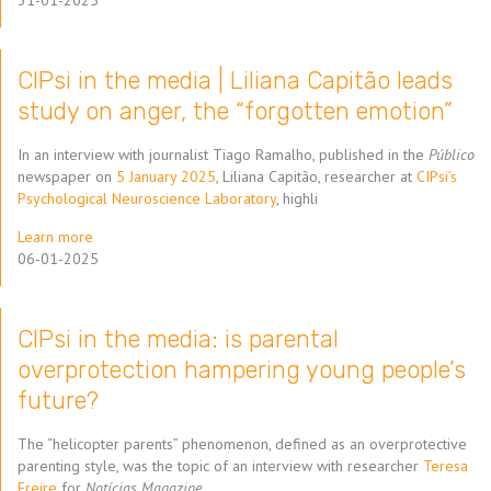
31-01-2025
CIPsi in the media | Liliana Capitão leads
study on anger, the “forgotten emotion”
In an interview with journalist Tiago Ramalho, published in the
Público
newspaper on
5 January 2025
, Liliana Capitão, researcher at
CIPsi’s
Psychological Neuroscience Laboratory
, highli
Learn more
06-01-2025
CIPsi in the media: is parental
overprotection hampering young people’s
future?
The “helicopter parents” phenomenon, defined as an overprotective
parenting style, was the topic of an interview with researcher
Teresa
Freire
for
Notícias Magazine
.