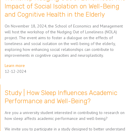
Impact of Social Isolation on Well-Being
and Cognitive Health in the Elderly
On November 18, 2024, the School of Economics and Management
will host the workshop of the Nudging Out of Loneliness (NOLA)
project. The event aims to foster a dialogue on the effects of
loneliness and social isolation on the well-being of the elderly,
exploring how enhancing social relationships can contribute to
improvements in cognitive capacities and neuroplasticity.
Learn more
12-12-2024
Study | How Sleep Influences Academic
Performance and Well-Being?
Are you a university student interested in contributing to research on
how sleep affects academic performance and well-being?
We invite you to participate in a study designed to better understand