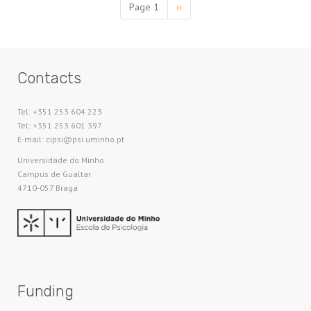
Pagination
Page 1
Next
››
page
Contacts
Tel: +351 253 604 223
Tel: +351 253 601 397
E-mail: cipsi@psi.uminho.pt
Universidade do Minho​
Campus de Gualtar
4710-057 Braga
Funding