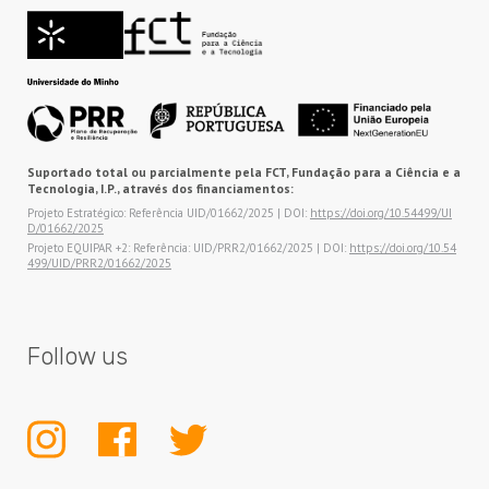
Suportado total ou parcialmente pela FCT, Fundação para a Ciência e a
Tecnologia, I.P., através dos financiamentos:
Projeto Estratégico: Referência UID/01662/2025 | DOI:
https://doi.org/10.54499/UI
D/01662/2025
Projeto EQUIPAR +2: Referência: UID/PRR2/01662/2025 | DOI:
https://doi.org/10.54
499/UID/PRR2/01662/2025
Follow us