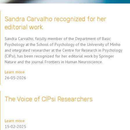
Sandra Carvalho recognized for her
editorial work
Sandra Carvalho, faculty member of the Department of Basic
Psychology at the School of Psychology of the University of Minho
and integrated researcher at the Centre for Research in Psychology
(CIPsi), has been recognized for her editorial work by Springer
Nature and the journal Frontiers in Human Neuroscience.
Learn more
26-05-2026
The Voice of CIPsi Researchers
Learn more
15-02-2025