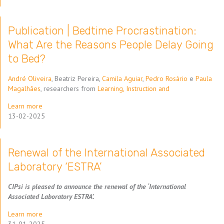
Publication | Bedtime Procrastination:
What Are the Reasons People Delay Going
to Bed?
André Oliveira
, Beatriz Pereira,
Camila Aguiar
,
Pedro Rosário
e
Paula
Magalhães
, researchers from
Learning, Instruction and
Learn more
13-02-2025
Renewal of the International Associated
Laboratory ‘ESTRA’
CIPsi is pleased to announce the renewal of the ‘International
Associated Laboratory ESTRA’.
Learn more