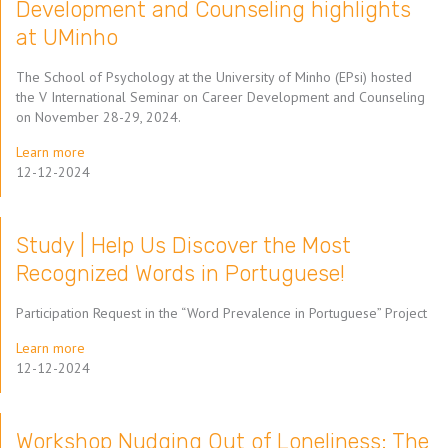
Development and Counseling highlights
at UMinho
The School of Psychology at the University of Minho (EPsi) hosted
the V International Seminar on Career Development and Counseling
on November 28-29, 2024.
Learn more
12-12-2024
Study | Help Us Discover the Most
Recognized Words in Portuguese!
Participation Request in the “Word Prevalence in Portuguese” Project
Learn more
12-12-2024
Workshop Nudging Out of Loneliness: The