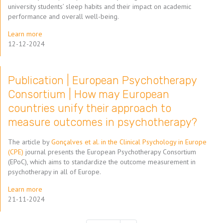
university students’ sleep habits and their impact on academic
performance and overall well-being.
Learn more
12-12-2024
Publication | European Psychotherapy
Consortium | How may European
countries unify their approach to
measure outcomes in psychotherapy?
The article by
Gonçalves et al. in the Clinical Psychology in Europe
(CPE)
journal presents the European Psychotherapy Consortium
(EPoC), which aims to standardize the outcome measurement in
psychotherapy in all of Europe.
Learn more
21-11-2024