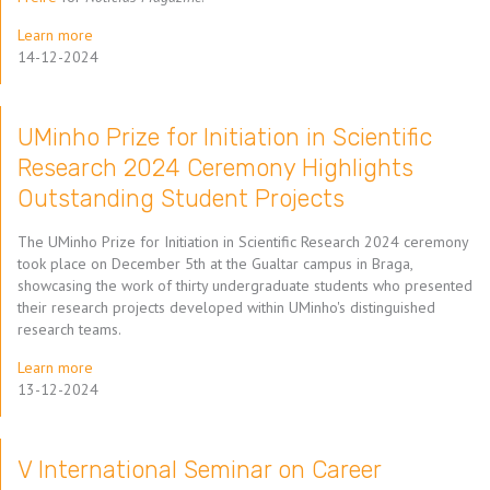
Learn more
14-12-2024
UMinho Prize for Initiation in Scientific
Research 2024 Ceremony Highlights
Outstanding Student Projects
The UMinho Prize for Initiation in Scientific Research 2024 ceremony
took place on December 5th at the Gualtar campus in Braga,
showcasing the work of thirty undergraduate students who presented
their research projects developed within UMinho's distinguished
research teams.
Learn more
13-12-2024
V International Seminar on Career