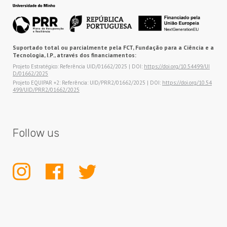
Suportado total ou parcialmente pela FCT, Fundação para a Ciência e a
Tecnologia, I.P., através dos financiamentos:
Projeto Estratégico: Referência UID/01662/2025 | DOI:
https://doi.org/10.54499/UI
D/01662/2025
Projeto EQUIPAR +2: Referência: UID/PRR2/01662/2025 | DOI:
https://doi.org/10.54
499/UID/PRR2/01662/2025
Follow us
INSTAGRAM
FACEBOOK
TWITTER