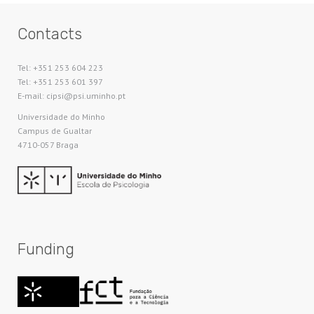
Contacts
Tel: +351 253 604 223
Tel: +351 253 601 397
E-mail: cipsi@psi.uminho.pt
Universidade do Minho​
Campus de Gualtar
4710-057 Braga
Funding