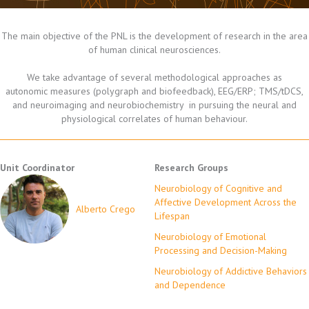
The main objective of the PNL is the development of research in the area
of human clinical neurosciences.
We take advantage of several methodological approaches as
autonomic measures (polygraph and biofeedback), EEG/ERP; TMS/tDCS,
and neuroimaging and neurobiochemistry in pursuing the neural and
physiological correlates of human behaviour.
Unit Coordinator
Research Groups
Neurobiology of Cognitive and
Affective Development Across the
Alberto Crego
Lifespan
Neurobiology of Emotional
Processing and Decision-Making
Neurobiology of Addictive Behaviors
and Dependence