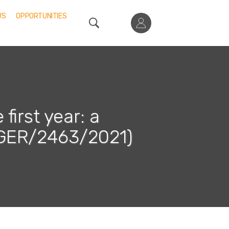
WS
OPPORTUNITIES
first year: a
GER/2463/2021)