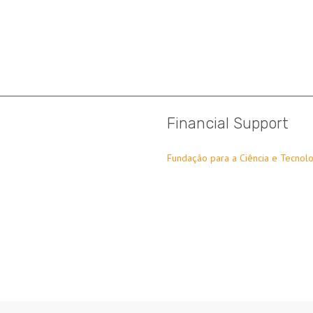
Financial Support
Fundação para a Ciência e Tecnolo