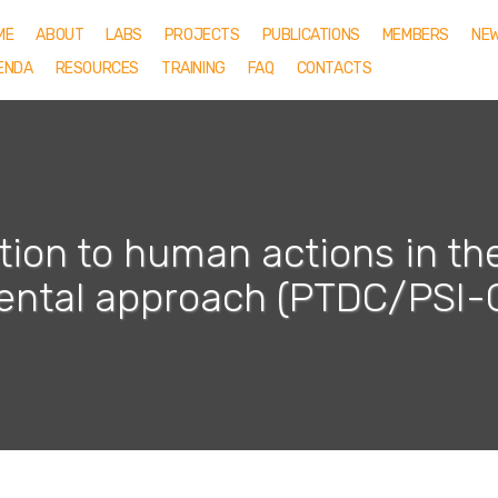
ME
ABOUT
LABS
PROJECTS
PUBLICATIONS
MEMBERS
NE
ENDA
RESOURCES
TRAINING
FAQ
CONTACTS
tion to human actions in the 
ental approach (PTDC/PSI-