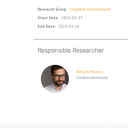
Research Group
:
Cognitive Development
Start Date
:
2022-01-17
End Date
:
2025-01-16
Responsible Researcher
Alfredo Pereira
Colaboradores(as)