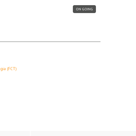
ON GOING
gia (FCT)