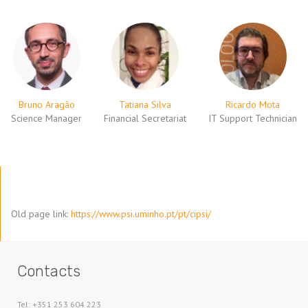
Bruno Aragão
Tatiana Silva
Ricardo Mota
Science Manager
Financial Secretariat
IT Support Technician
Old page link:
https://www.psi.uminho.pt/pt/cipsi/
Contacts
Tel: +351 253 604 223