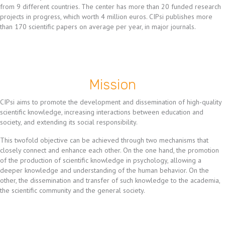
from 9 different countries. The center has more than 20 funded research
projects in progress, which worth 4 million euros. CIPsi publishes more
than 170 scientific papers on average per year, in major journals.
Mission
CIPsi aims to promote the development and dissemination of high-quality
scientific knowledge, increasing interactions between education and
society, and extending its social responsibility.
This twofold objective can be achieved through two mechanisms that
closely connect and enhance each other. On the one hand, the promotion
of the production of scientific knowledge in psychology, allowing a
deeper knowledge and understanding of the human behavior. On the
other, the dissemination and transfer of such knowledge to the academia,
the scientific community and the general society.