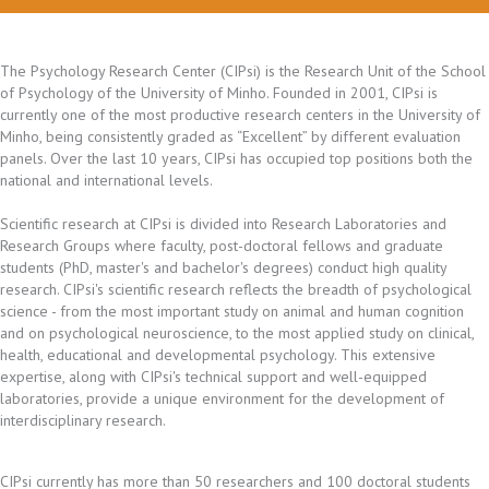
The Psychology Research Center (CIPsi) is the Research Unit of the School
of Psychology of the University of Minho. Founded in 2001, CIPsi is
currently one of the most productive research centers in the University of
Minho, being consistently graded as “Excellent” by different evaluation
panels. Over the last 10 years, CIPsi has occupied top positions both the
national and international levels.
Scientific research at CIPsi is divided into Research Laboratories and
Research Groups where faculty, post-doctoral fellows and graduate
students (PhD, master's and bachelor's degrees) conduct high quality
research. CIPsi's scientific research reflects the breadth of psychological
science - from the most important study on animal and human cognition
and on psychological neuroscience, to the most applied study on clinical,
health, educational and developmental psychology. This extensive
expertise, along with CIPsi's technical support and well-equipped
laboratories, provide a unique environment for the development of
interdisciplinary research.
CIPsi currently has more than 50 researchers and 100 doctoral students