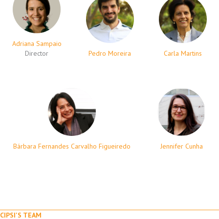
Adriana Sampaio
Director
Pedro Moreira
Carla Martins
Bárbara Fernandes Carvalho Figueiredo
Jennifer Cunha
CIPSI'S TEAM