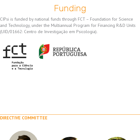
Funding
CIPsi is funded by national funds through FCT – Foundation for Science
and Technology, under the Multiannual Program for Financing R&D Units
(UID/01662: Centro de Investigação em Psicologia).
DIRECTIVE COMMITTEE