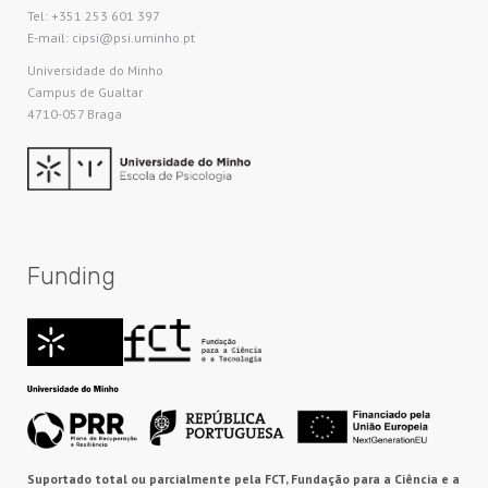
Tel: +351 253 601 397
E-mail: cipsi@psi.uminho.pt
Universidade do Minho​
Campus de Gualtar
4710-057 Braga
Funding
Suportado total ou parcialmente pela FCT, Fundação para a Ciência e a