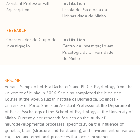
Assistant Professor with
Institution
Aggregation
Escola de Psicologia da
Universidade do Minho
RESEARCH
Coordenador de Grupo de
Institution
Investigação
Centro de Investigação em
Psicologia da Universidade
do Minho
RESUME
Adriana Sampaio holds a Bachelor's and PhD in Psychology from the
University of Minho in 2006. She also completed the Medicine
Course at the Abel Salazar Institute of Biomedical Sciences -
University of Porto. She is an Assistant Professor at the Department
of Basic Psychology of the School of Psychology at the University of
Minho. Currently, her research focuses on the study of
neurodevelopmental processes, specifically on the influence of
genetics, brain (structure and functioning), and environment on various
cognitive and emotional processes that occur throughout