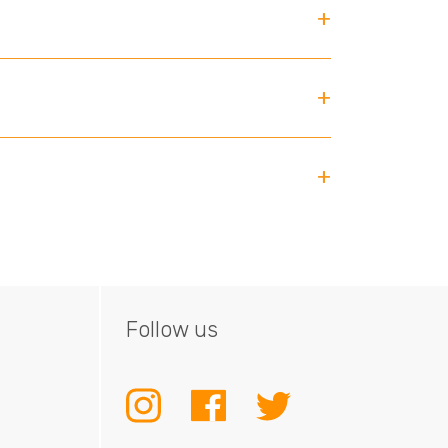
Follow us