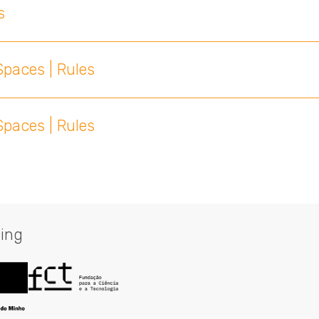
s
paces | Rules
paces | Rules
ing