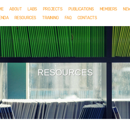
ME
ABOUT
LABS
PROJECTS
PUBLICATIONS
MEMBERS
NE
ENDA
RESOURCES
TRAINING
FAQ
CONTACTS
RESOURCES