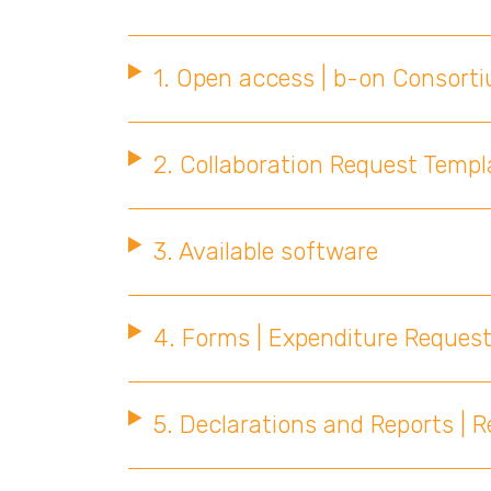
1. Open access | b-on Consort
2. Collaboration Request Templa
3. Available software
4. Forms | Expenditure Request
5. Declarations and Reports | 