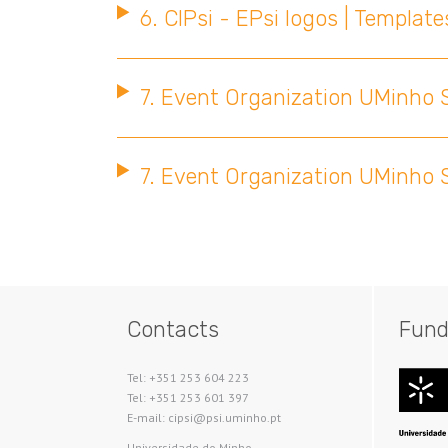
6. CIPsi - EPsi logos | Template
7. Event Organization UMinho S
7. Event Organization UMinho S
Contacts
Fund
Tel: +351 253 604 223
Tel: +351 253 601 397
E-mail: cipsi@psi.uminho.pt
Universidade do Minho​