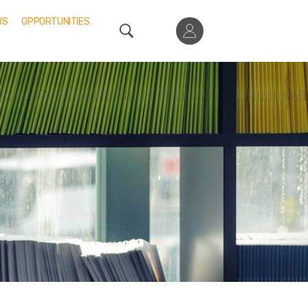
WS
OPPORTUNITIES