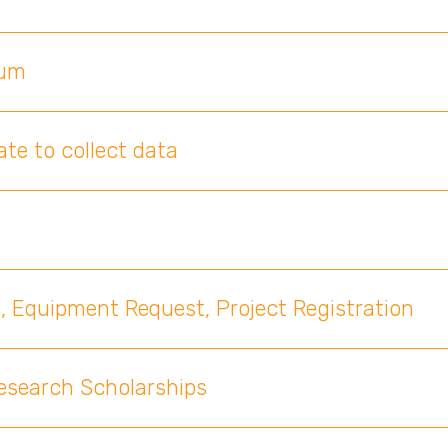
ium
te to collect data
, Equipment Request, Project Registration
Research Scholarships