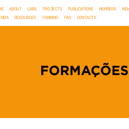
ME
ABOUT
LABS
PROJECTS
PUBLICATIONS
MEMBERS
NE
ENDA
RESOURCES
TRAINING
FAQ
CONTACTS