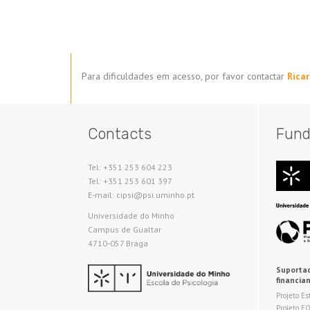
Para dificuldades em acesso, por favor contactar
Rica
Contacts
Fund
Tel: +351 253 604 223
Tel: +351 253 601 397
E-mail: cipsi@psi.uminho.pt
Universidade do Minho​
Campus de Gualtar
4710-057 Braga
Suportad
financia
Projeto Es
Projeto E