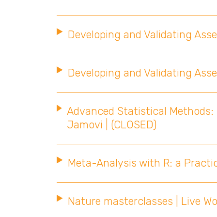
Developing and Validating As
Developing and Validating As
Advanced Statistical Methods: 
Jamovi | (CLOSED)
Meta-Analysis with R: a Practi
Nature masterclasses | Live W