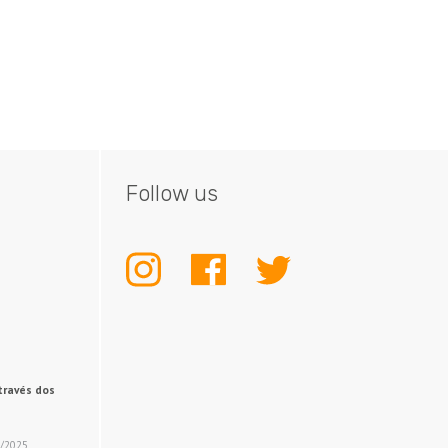
Follow us
INSTAGRAM
FACEBOOK
TWITTER
través dos
2/2025