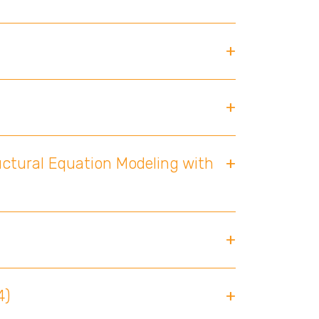
uctural Equation Modeling with
4)