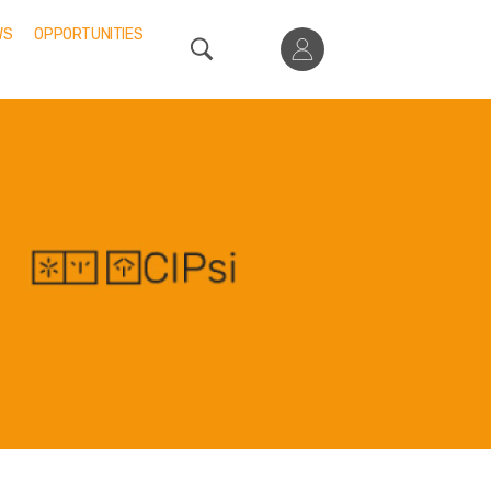
WS
OPPORTUNITIES