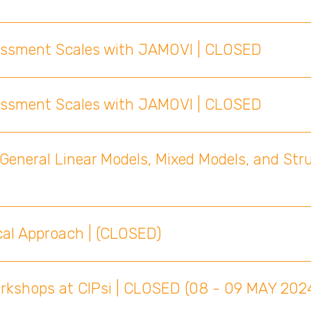
sessment Scales with JAMOVI | CLOSED
sessment Scales with JAMOVI | CLOSED
General Linear Models, Mixed Models, and Str
cal Approach | (CLOSED)
orkshops at CIPsi | CLOSED (08 - 09 MAY 202