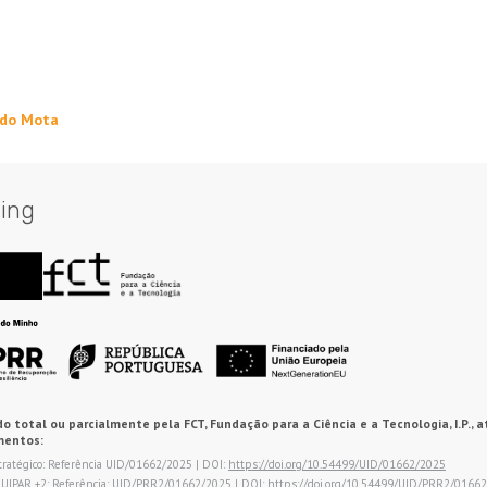
rdo Mota
ing
o total ou parcialmente pela FCT, Fundação para a Ciência e a Tecnologia, I.P., a
mentos:
tratégico: Referência UID/01662/2025 | DOI:
https://doi.org/10.54499/UID/01662/2025
QUIPAR +2: Referência: UID/PRR2/01662/2025 | DOI:
https://doi.org/10.54499/UID/PRR2/0166