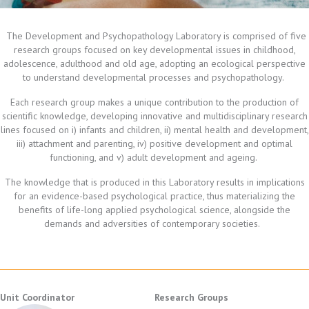
The Development and Psychopathology Laboratory is comprised of five
research groups focused on key developmental issues in childhood,
adolescence, adulthood and old age, adopting an ecological perspective
to understand developmental processes and psychopathology.
Each research group makes a unique contribution to the production of
scientific knowledge, developing innovative and multidisciplinary research
lines focused on i) infants and children, ii) mental health and development,
iii) attachment and parenting, iv) positive development and optimal
functioning, and v) adult development and ageing.
The knowledge that is produced in this Laboratory results in implications
for an evidence-based psychological practice, thus materializing the
benefits of life-long applied psychological science, alongside the
demands and adversities of contemporary societies.
Unit Coordinator
Research Groups