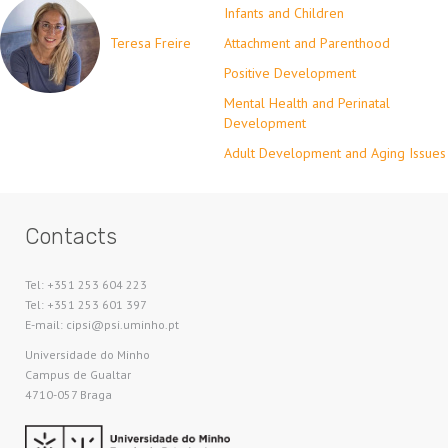
Infants and Children
Teresa Freire
Attachment and Parenthood
Positive Development
Mental Health and Perinatal
Development
Adult Development and Aging Issues
Contacts
Tel: +351 253 604 223
Tel: +351 253 601 397
E-mail: cipsi@psi.uminho.pt
Universidade do Minho​
Campus de Gualtar
4710-057 Braga