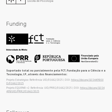
Funding
Suportado total ou parcialmente pela FCT, Fundação para a Ciência e a
Tecnologia, I.P., através dos financiamentos:
Projeto Estratégico: Referência UID/01662/2025 | DOI:
https://doi.org/10.54499/UI
D/01662/2025
Projeto EQUIPAR +2: Referência: UID/PRR2/01662/2025 | DOI:
https://doi.org/10.54
499/UID/PRR2/01662/2025