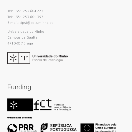
Tel: +351 253 604 223
Tel: +351 253 601 397
E-mail: cipsi@psi.uminho.pt
Universidade do Minho​
Campus de Gualtar
4710-057 Braga
Funding