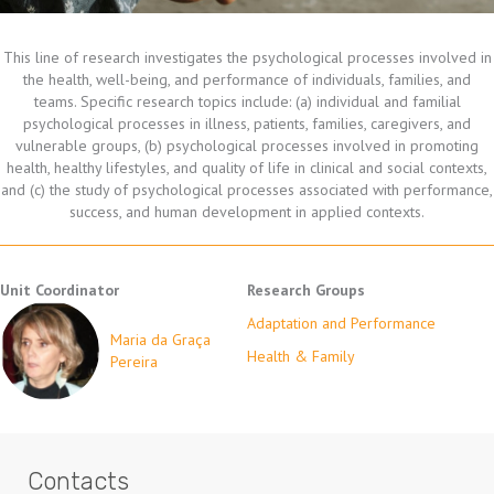
This line of research investigates the psychological processes involved in
the health, well-being, and performance of individuals, families, and
teams. Specific research topics include: (a) individual and familial
psychological processes in illness, patients, families, caregivers, and
vulnerable groups, (b) psychological processes involved in promoting
health, healthy lifestyles, and quality of life in clinical and social contexts,
and (c) the study of psychological processes associated with performance,
success, and human development in applied contexts.
Unit Coordinator
Research Groups
Adaptation and Performance
Maria da Graça
Health & Family
Pereira
Contacts