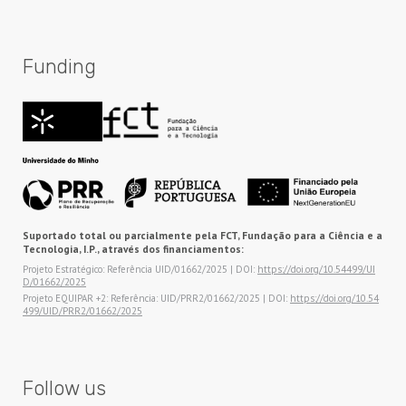
Funding
Suportado total ou parcialmente pela FCT, Fundação para a Ciência e a
Tecnologia, I.P., através dos financiamentos:
Projeto Estratégico: Referência UID/01662/2025 | DOI:
https://doi.org/10.54499/UI
D/01662/2025
Projeto EQUIPAR +2: Referência: UID/PRR2/01662/2025 | DOI:
https://doi.org/10.54
499/UID/PRR2/01662/2025
Follow us