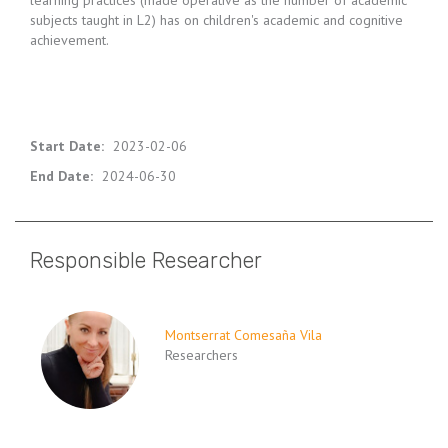
learning practices (made operative as the number of academic
subjects taught in L2) has on children's academic and cognitive
achievement.
Start Date
:
2023-02-06
End Date
:
2024-06-30
Responsible Researcher
Montserrat Comesaña Vila
Researchers