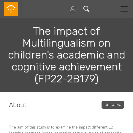
Skip
to
main
content
The impact of
Multilingualism on
children's academic and
cognitive achievement
(FP22-2B179)
About
ON GOING
The aim of this study is to examine the impact different L2