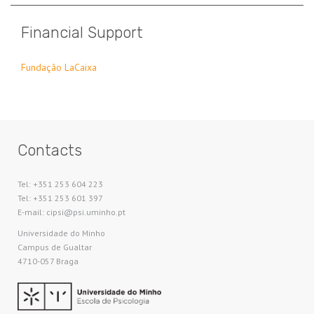
Financial Support
Fundação LaCaixa
Contacts
Tel: +351 253 604 223
Tel: +351 253 601 397
E-mail: cipsi@psi.uminho.pt
Universidade do Minho​
Campus de Gualtar
4710-057 Braga