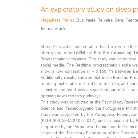
An exploratory study on sleep p
Magalhães, Paula
;
Cruz, Vânia
;
Teixeira, Sara
;
Fuente
Journal Article
Sleep Procrastination literature has focused on the
after going to bed (While-in-Bed Procrastination). T
Procrastination literature. The study was conducte
social media. The Bedtime procrastination scale wa
show a low correlation (r = 0.158 **) between Be
Additionally, results showed that more Bedtime Proc
to being male, later desired time to sleep, and earl
is limited and overlooks a significant part of this be
opening new research pathways.
This study was conducted at the Psychology Researc
Science and Technologyand the Portuguese Ministry
study was supported by the Portuguese Foundation 
(PTDC/PSI-GER/28302/2017), and co-financed by
supported by the Portuguese Foundation forScience a
scope of the Transitory Disposition of the Decree 