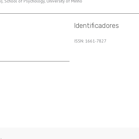
, School of Psychology, University of Minho
Identificadores
ISSN: 1661-7827