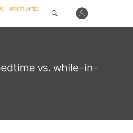
WS
OPPORTUNITIES
bedtime vs. while-in-