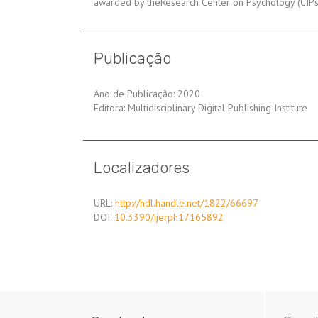
awarded by theResearch Center on Psychology (CIPsi)
Publicação
Ano de Publicação: 2020
Editora: Multidisciplinary Digital Publishing Institute
Localizadores
URL:
http://hdl.handle.net/1822/66697
DOI:
10.3390/ijerph17165892