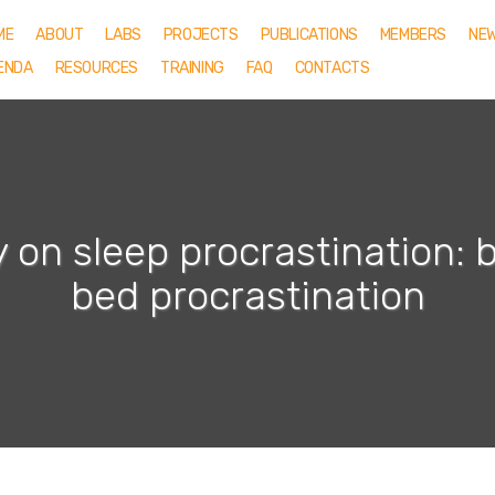
ME
ABOUT
LABS
PROJECTS
PUBLICATIONS
MEMBERS
NE
ENDA
RESOURCES
TRAINING
FAQ
CONTACTS
 on sleep procrastination: 
bed procrastination