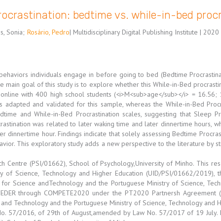
rocrastination: bedtime vs. while-in-bed proc
s, Sonia
;
Rosário, Pedro
| Multidisciplinary Digital Publishing Institute | 2020 
 behaviors individuals engage in before going to bed (Bedtime Procrastina
he main goal of this study is to explore whether this While-in-Bed procras
d online with 400 high school students (<i>M<sub>age</sub></i> = 16.56;
s adapted and validated for this sample, whereas the While-in-Bed Procr
dtime and While-in-Bed Procrastination scales, suggesting that Sleep P
rastination was related to later waking time and later dinnertime hours, 
ier dinnertime hour. Findings indicate that solely assessing Bedtime Procras
havior. This exploratory study adds a new perspective to the literature by s
h Centre (PSI/01662), School of Psychology,University of Minho. This r
 of Science, Technology and Higher Education (UID/PSI/01662/2019), thro
for Science andTechnology and the Portuguese Ministry of Science, Tech
 FEDER through COMPETE2020 under the PT2020 Partnersh Agreement (P
nd Technology and the Portuguese Ministry of Science, Technology and Hig
No. 57/2016, of 29th of August,amended by Law No. 57/2017 of 19 July. L