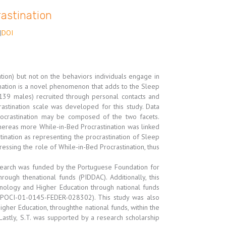
rastination
|
DOI
tion) but not on the behaviors individuals engage in
tination is a novel phenomenon that adds to the Sleep
 139 males) recruited through personal contacts and
astination scale was developed for this study. Data
rocrastination may be composed of the two facets.
whereas more While-in-Bed Procrastination was linked
tination as representing the procrastination of Sleep
tressing the role of While-in-Bed Procrastination, thus
esearch was funded by the Portuguese Foundation for
ugh thenational funds (PIDDAC). Additionally, this
nology and Higher Education through national funds
OCI-01-0145-FEDER-028302). This study was also
her Education, throughthe national funds, within the
astly, S.T. was supported by a research scholarship