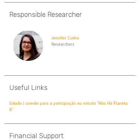
Responsible Researcher
Jennifer Cunha
Researchers
Useful Links
Estudo | convite para a participação no estudo “Não Há Planeta
B”
Financial Support