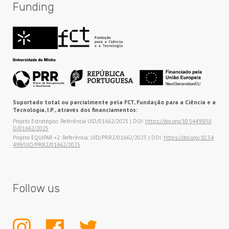
Funding
Suportado total ou parcialmente pela FCT, Fundação para a Ciência e a
Tecnologia, I.P., através dos financiamentos:
Projeto Estratégico: Referência UID/01662/2025 | DOI:
https://doi.org/10.54499/UI
D/01662/2025
Projeto EQUIPAR +2: Referência: UID/PRR2/01662/2025 | DOI:
https://doi.org/10.54
499/UID/PRR2/01662/2025
Follow us