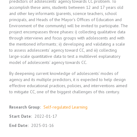
predictors of adolescents’ agency towards CC problem. To
accomplish these aims, students between 12 and 17 years old
and other key informants (parents, science teachers, school
principals, and Heads of the Mayor’s Offices of Education and
Environment of the community) will be invited to participate. The
project encompasses three phases: i) collecting qualitative data
through interviews and focus groups with adolescents and with
the mentioned informants; ii) developing and validating a scale
to assess adolescents’ agency toward CC, and iii) collecting
large-scale quantitative data to test a multilevel explanatory
model of adolescents’ agency towards CC.
By deepening current knowledge of adolescents’ modes of
agency and its multiple predictors, it is expected to help design
effective educational practices, policies, and interventions aimed
to mitigate CC, one of the biggest challenges of this century.
Research Group
:
Self-regulated Learning
Start Date
:
2022-01-17
End Date
:
2025-01-16