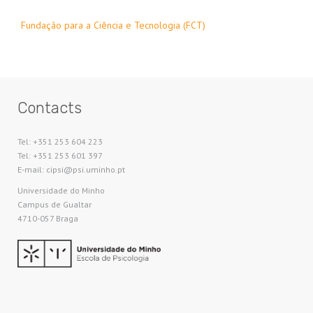
Fundação para a Ciência e Tecnologia (FCT)
Contacts
Tel: +351 253 604 223
Tel: +351 253 601 397
E-mail: cipsi@psi.uminho.pt
Universidade do Minho​
Campus de Gualtar
4710-057 Braga