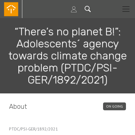
Skip
to
main
content
“There’s no planet B!”:
Adolescents´ agency
towards climate change
problem (PTDC/PSI-
GER/1892/2021)
About
ON GOING
PTDC/PSI-GER/1892/2021