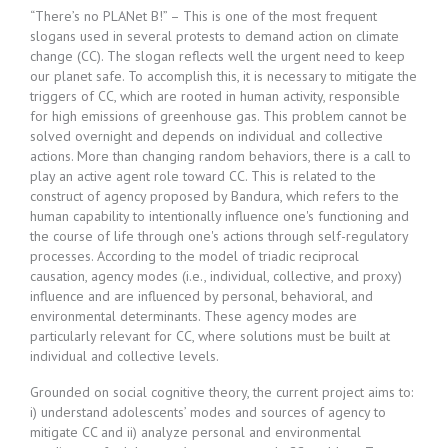
“There’s no PLANet B!” – This is one of the most frequent
slogans used in several protests to demand action on climate
change (CC). The slogan reflects well the urgent need to keep
our planet safe. To accomplish this, it is necessary to mitigate the
triggers of CC, which are rooted in human activity, responsible
for high emissions of greenhouse gas. This problem cannot be
solved overnight and depends on individual and collective
actions. More than changing random behaviors, there is a call to
play an active agent role toward CC. This is related to the
construct of agency proposed by Bandura, which refers to the
human capability to intentionally influence one's functioning and
the course of life through one's actions through self-regulatory
processes. According to the model of triadic reciprocal
causation, agency modes (i.e., individual, collective, and proxy)
influence and are influenced by personal, behavioral, and
environmental determinants. These agency modes are
particularly relevant for CC, where solutions must be built at
individual and collective levels.
Grounded on social cognitive theory, the current project aims to:
i) understand adolescents’ modes and sources of agency to
mitigate CC and ii) analyze personal and environmental