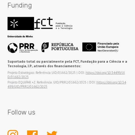
Funding
Suportado total ou parcialmente pela FCT, Fundação para a Ciência e a
Tecnologia, I.P., através dos financiamentos:
Projeto Estratégico: Referência UID/01662/2025 | DOI:
https://doi.org/10.54499/UI
D/01662/2025
Projeto EQUIPAR +2: Referência: UID/PRR2/01662/2025 | DOI:
https://doi.org/10.54
499/UID/PRR2/01662/2025
Follow us