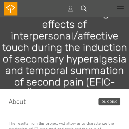
Skip
to
Evaluation of the analgesic
main
content
effects of
interpersonal/affective
touch during the induction
of secondary hyperalgesia
and temporal summation
of second pain (EFIC-
GRÜNENTHAL GRANT)
About
ON GOING
The results from this project will allow us to characterize the