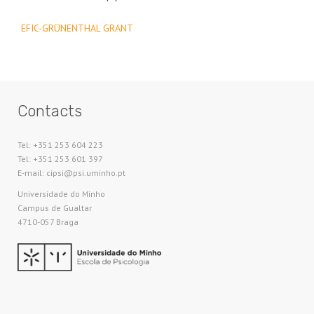
EFIC-GRÜNENTHAL GRANT
Contacts
Tel: +351 253 604 223
Tel: +351 253 601 397
E-mail: cipsi@psi.uminho.pt
Universidade do Minho​
Campus de Gualtar
4710-057 Braga