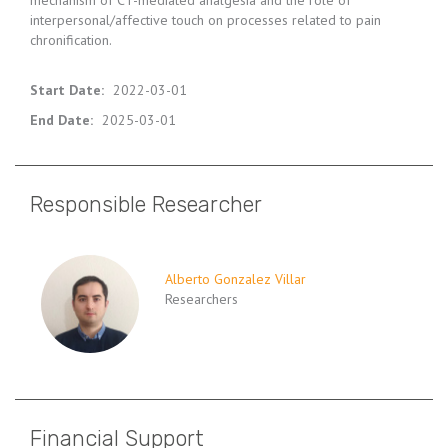
mechanism of CT-mediated analgesia and the role of
interpersonal/affective touch on processes related to pain
chronification.
Start Date
:
2022-03-01
End Date
:
2025-03-01
Responsible Researcher
Alberto Gonzalez Villar
Researchers
Financial Support