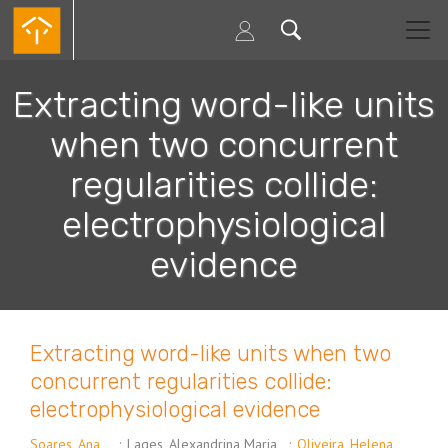
Skip
to
main
content
Extracting word-like units
when two concurrent
regularities collide:
electrophysiological
evidence
Extracting word-like units when two
concurrent regularities collide:
electrophysiological evidence
Soares, Ana
;
Lages, Alexandrina Maria
;
Oliveira, Helena