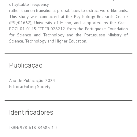
of syllable frequency
rather than on transitional probabilities to extract word-like units.
This study was conducted at the Psychology Research Centre
(PSI/01662), University of Minho, and supported by the Grant
POCI-01-0145-FEDER-028212 from the Portuguese Foundation
for Science and Technology and the Portuguese Ministry of
Science, Technology and Higher Education.
Publicação
Ano de Publicação: 2024
Editora: ExLing Society
Identificadores
ISBN: 978-618-84585-1-2