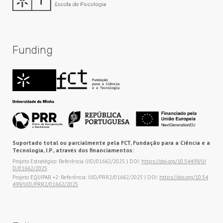
Funding
Suportado total ou parcialmente pela FCT, Fundação para a Ciência e a
Tecnologia, I.P., através dos financiamentos:
Projeto Estratégico: Referência UID/01662/2025 | DOI:
https://doi.org/10.54499/UI
D/01662/2025
Projeto EQUIPAR +2: Referência: UID/PRR2/01662/2025 | DOI:
https://doi.org/10.54
499/UID/PRR2/01662/2025