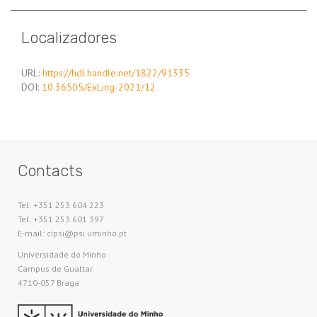
Localizadores
URL:
https://hdl.handle.net/1822/91335
DOI:
10.36505/ExLing-2021/12
Contacts
Tel: +351 253 604 223
Tel: +351 253 601 397
E-mail: cipsi@psi.uminho.pt
Universidade do Minho​
Campus de Gualtar
4710-057 Braga