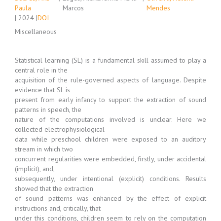
Paula
Marcos
Mendes
| 2024 |
DOI
Miscellaneous
Statistical learning (SL) is a fundamental skill assumed to play a
central role in the
acquisition of the rule-governed aspects of language. Despite
evidence that SL is
present from early infancy to support the extraction of sound
patterns in speech, the
nature of the computations involved is unclear. Here we
collected electrophysiological
data while preschool children were exposed to an auditory
stream in which two
concurrent regularities were embedded, firstly, under accidental
(implicit), and,
subsequently, under intentional (explicit) conditions. Results
showed that the extraction
of sound patterns was enhanced by the effect of explicit
instructions and, critically, that
under this conditions, children seem to rely on the computation