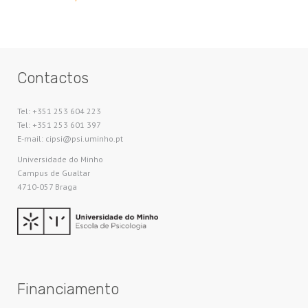
Contactos
Tel: +351 253 604 223
Tel: +351 253 601 397
E-mail: cipsi@psi.uminho.pt
Universidade do Minho​
Campus de Gualtar
4710-057 Braga
Financiamento