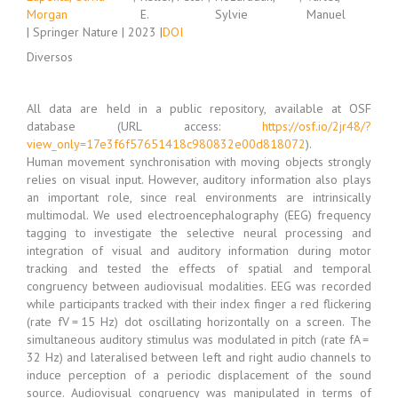
Morgan
E.
Sylvie
Manuel
| Springer Nature | 2023 |
DOI
Diversos
All data are held in a public repository, available at OSF
database (URL access:
https://osf.io/2jr48/?
view_only=17e3f6f57651418c980832e00d818072
).
Human movement synchronisation with moving objects strongly
relies on visual input. However, auditory information also plays
an important role, since real environments are intrinsically
multimodal. We used electroencephalography (EEG) frequency
tagging to investigate the selective neural processing and
integration of visual and auditory information during motor
tracking and tested the effects of spatial and temporal
congruency between audiovisual modalities. EEG was recorded
while participants tracked with their index finger a red flickering
(rate fV = 15 Hz) dot oscillating horizontally on a screen. The
simultaneous auditory stimulus was modulated in pitch (rate fA =
32 Hz) and lateralised between left and right audio channels to
induce perception of a periodic displacement of the sound
source. Audiovisual congruency was manipulated in terms of