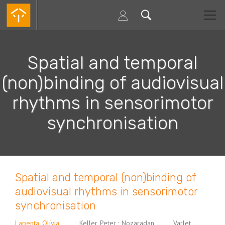
Passar
para
o
conteúdo
principal
Spatial and temporal
(non)binding of audiovisual
rhythms in sensorimotor
synchronisation
Spatial and temporal (non)binding of
audiovisual rhythms in sensorimotor
synchronisation
Lapenta, Olívia
;
Keller, Peter
;
Nozaradan,
;
Varlet,