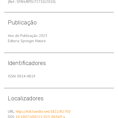
(Ref.: SFRH/BPD/72710/2010)
Publicação
Ano de Publicação: 2023
Editora: Springer Nature
Identificadores
ISSN: 0014-4819
Localizadores
URL:
https://hdl.handle.net/1822/82760
DOI:
10.1007/s00221-023-06569-x