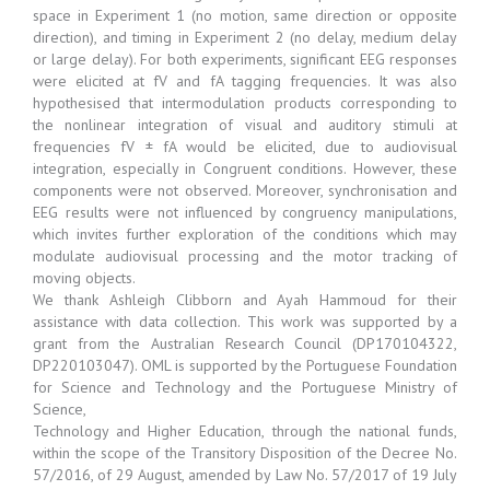
space in Experiment 1 (no motion, same direction or opposite
direction), and timing in Experiment 2 (no delay, medium delay
or large delay). For both experiments, significant EEG responses
were elicited at fV and fA tagging frequencies. It was also
hypothesised that intermodulation products corresponding to
the nonlinear integration of visual and auditory stimuli at
frequencies fV ± fA would be elicited, due to audiovisual
integration, especially in Congruent conditions. However, these
components were not observed. Moreover, synchronisation and
EEG results were not influenced by congruency manipulations,
which invites further exploration of the conditions which may
modulate audiovisual processing and the motor tracking of
moving objects.
We thank Ashleigh Clibborn and Ayah Hammoud for their
assistance with data collection. This work was supported by a
grant from the Australian Research Council (DP170104322,
DP220103047). OML is supported by the Portuguese Foundation
for Science and Technology and the Portuguese Ministry of
Science,
Technology and Higher Education, through the national funds,
within the scope of the Transitory Disposition of the Decree No.
57/2016, of 29 August, amended by Law No. 57/2017 of 19 July