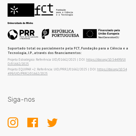
Suportado total ou parcialmente pela FCT, Fundação para a Ciência e a
Tecnologia, I.P., através dos financiamentos:
Projeto Estratégico: Referência UID/01662/2025 | DOI:
https://doi.org/10.54499/UI
D/01662/2025
Projeto EQUIPAR +2: Referência: UID/PRR2/01662/2025 | DOI:
https://doi.org/10.54
499/UID/PRR2/01662/2025
Siga-nos