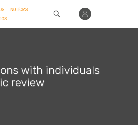
OS
NOTÍCIAS
TOS
ons with individuals
ic review