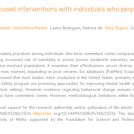
used interventions with individuals who perp
idade, Sónia Maria Martins
;
Castro-Rodrigues, Andreia de
;
Maia, Ângela
;
C
tionately prevalent among individuals who have committed crimes compared
g increased risk of suicidality in prison, poorer treatment outcomes, a
ce-involved populations. It examines their effectiveness across diverse a
., men, women), expanding on prior reviews. Six databases (PubMed, Scopu
showed that most studies were conducted in the United States, primarily i
 Safety program are promising approaches for improving mental health 
on settings. However, evidence regarding behavioral change remains 
who have committed crimes. However, methodological limitations within the
cial support for the research, authorship, and/or publication of this artic
(UIDB/05380/2020,
https://doi
. org/10.54499/UIDB/05380/2020). This stu
ersity of Minho, supported by the Foundation for Science and Techn