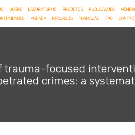
ME
SOBRE
LABORATÓRIOS
PROJETOS
PUBLICAÇÕES
MEMBR
ORTUNIDADES
AGENDA
RECURSOS
FORMAÇÃO
FAQ
CONTAC
f trauma-focused interventi
etrated crimes: a systemat