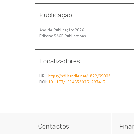
Publicação
Ano de Publicação: 2026
Editora: SAGE Publications
Localizadores
URL:
https://hdl.handle.net/1822/99008
DOI:
10.1177/15248380251397413
Contactos
Fina