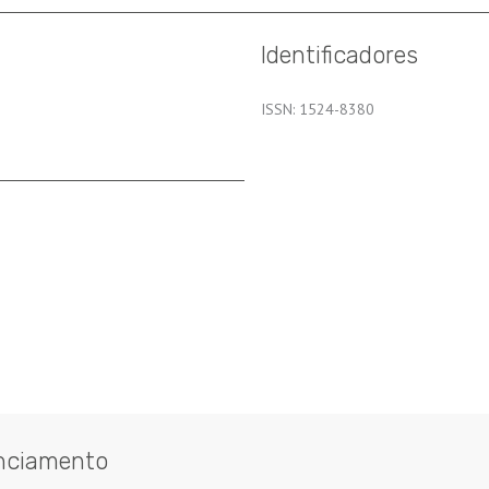
Identificadores
ISSN: 1524-8380
nciamento