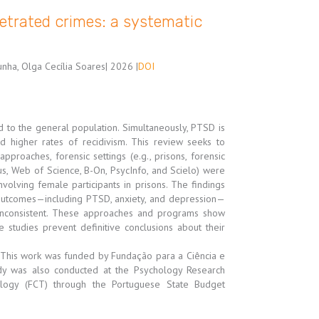
etrated crimes: a systematic
unha, Olga Cecília Soares
| 2026 |
DOI
 to the general population. Simultaneously, PTSD is
nd higher rates of recidivism. This review seeks to
pproaches, forensic settings (e.g., prisons, forensic
s, Web of Science, B-On, PsycInfo, and Scielo) were
nvolving female participants in prisons. The findings
outcomes—including PTSD, anxiety, and depression—
inconsistent. These approaches and programs show
 studies prevent definitive conclusions about their
le: This work was funded by Fundação para a Ciência e
dy was also conducted at the Psychology Research
ology (FCT) through the Portuguese State Budget