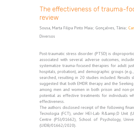
The effectiveness of trauma-foc
review
Sousa, Marta Filipa Pinto Maia
;
Gonçalves, Tânia
;
Car
Diversos
Post-traumatic stress disorder (PTSD) is dispropor
associated with several adverse outcomes, includin
systematize trauma-focused therapies for adult justi
hospitals, probation), and demographic groups (e.g
searched, resulting in 20 studies included. Results 
suggested that both EMDR therapy and the Seeking
among men and women in both prison and non-pris
potential as effective treatments for individuals 
effectiveness.
The authors disclosed receipt of the following finan
Tecnologia (FCT), under HEI-Lab R&amp;D Unit 
Centre (PSI/01662), School of Psychology, Univ
(UIDB/01662/2020).