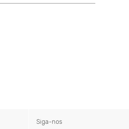
Siga-nos