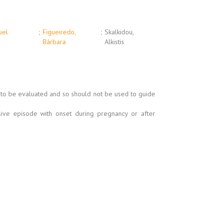
uel
;
Figueiredo,
;
Skalkidou,
Bárbara
Alkistis
t to be evaluated and so should not be used to guide
ve episode with onset during pregnancy or after