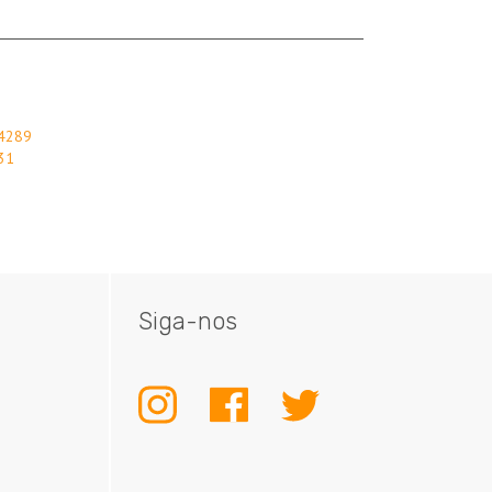
84289
31
Siga-nos
INSTAGRAM
FACEBOOK
TWITTER