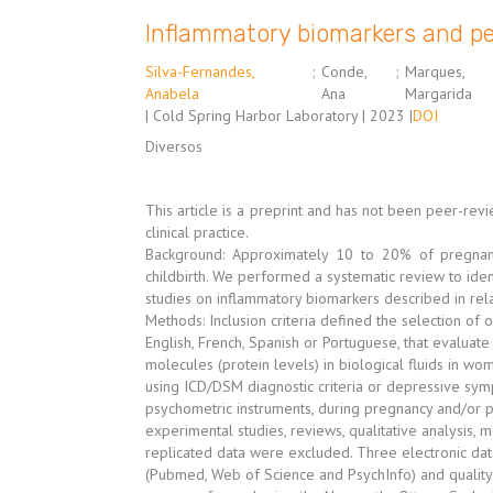
Inflammatory biomarkers and pe
Silva-Fernandes,
;
Conde,
;
Marques,
Anabela
Ana
Margarida
| Cold Spring Harbor Laboratory | 2023 |
DOI
Diversos
This article is a preprint and has not been peer-re
clinical practice.
Background: Approximately 10 to 20% of pregnan
childbirth. We performed a systematic review to iden
studies on inflammatory biomarkers described in rel
Methods: Inclusion criteria defined the selection of o
English, French, Spanish or Portuguese, that evaluate
molecules (protein levels) in biological fluids in wo
using ICD/DSM diagnostic criteria or depressive sy
psychometric instruments, during pregnancy and/or p
experimental studies, reviews, qualitative analysis, me
replicated data were excluded. Three electronic da
(Pubmed, Web of Science and PsychInfo) and quality