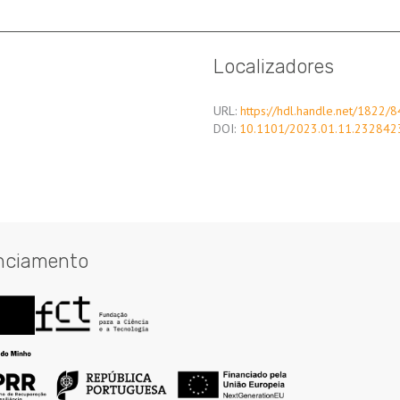
Localizadores
URL:
https://hdl.handle.net/1822/
DOI:
10.1101/2023.01.11.232842
nciamento