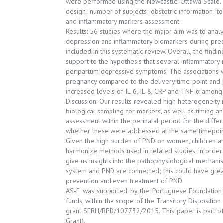
were performed using the Newcastle-Ottawa Scale. D
design; number of subjects; obstetric information; t
and inflammatory markers assessment.
Results: 56 studies where the major aim was to anal
depression and inflammatory biomarkers during pr
included in this systematic review. Overall, the findi
support to the hypothesis that several inflammatory
peripartum depressive symptoms. The associations 
pregnancy compared to the delivery time-point and 
increased levels of IL-6, IL-8, CRP and TNF-α amon
Discussion: Our results revealed high heterogeneity i
biological sampling for markers, as well as timing a
assessment within the perinatal period for the diffe
whether these were addressed at the same timepoin
Given the high burden of PND on women, children and fa
harmonize methods used in related studies, in order 
give us insights into the pathophysiological mecha
system and PND are connected; this could have great
prevention and even treatment of PND.
AS-F was supported by the Portuguese Foundation f
funds, within the scope of the Transitory Dispositi
grant SFRH/BPD/107732/2015. This paper is part o
Grant).