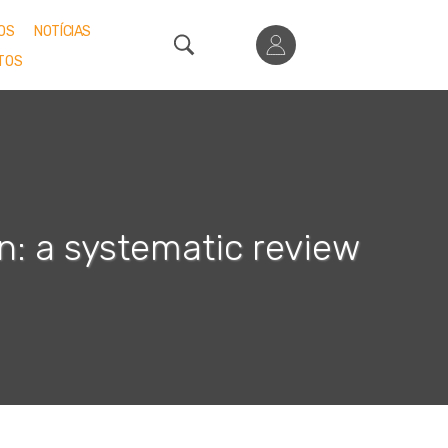
OS
NOTÍCIAS
TOS
n: a systematic review