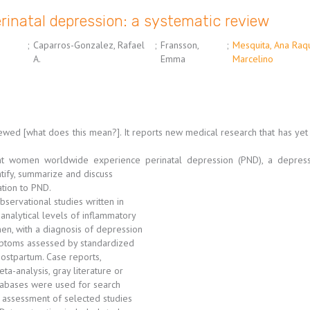
rinatal depression: a systematic review
;
Caparros-Gonzalez, Rafael
;
Fransson,
;
Mesquita, Ana Raq
A.
Emma
Marcelino
viewed [what does this mean?]. It reports new medical research that has ye
t women worldwide experience perinatal depression (PND), a depressi
tify, summarize and discuss
ation to PND.
bservational studies written in
 analytical levels of inflammatory
men, with a diagnosis of depression
mptoms assessed by standardized
ostpartum. Case reports,
ta-analysis, gray literature or
tabases were used for search
 assessment of selected studies