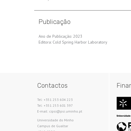
Publicação
Ano de Publicação: 2023
Editora: Cold Spring Harbor Laboratory
Contactos
Fina
Tel: +351 253 604 223
Tel: +351 253 601 397
E-mail: cipsi@psi.uminho.pt
Universidade do Minho​
Campus de Gualtar