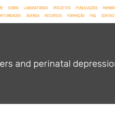
ME
SOBRE
LABORATÓRIOS
PROJETOS
PUBLICAÇÕES
MEMBR
ORTUNIDADES
AGENDA
RECURSOS
FORMAÇÃO
FAQ
CONTAC
rs and perinatal depressio