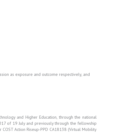
ression as exposure and outcome respectively, and
hnology and Higher Education, through the national
017 of 19 July and previously through the fellowship
 COST Action Riseup-PPD CA18138 (Virtual Mobility