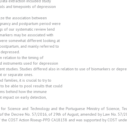
ata extraction included study
ools and timepoints of depression
yze the association between
egnancy and postpartum period were
ngs of our systematic review lend
 markers may be associated with
were somewhat different looking at
postpartum, and mainly referred to
g depressed.
n relation to the timing of
nd instruments used for depression
rent studies. Studies differed also in relation to use of biomarkers or dep
t or separate ones.
milies, it is crucial to try to
to be able to pool results that could
nisms behind how the immune
 impact on early detection,
or Science and Technology and the Portuguese Ministry of Science, Tec
on of the Decree No. 57/2016, of 29th of August, amended by Law No. 57/2
f the COST Action Riseup-PPD CA18138 and was supported by COST under